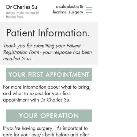
oculoplastic &
Dr Charles Su
lacrimal surgery
mb bs (melb) ms (melb)
franzco fracs
Patient Information.
Thank you for submitting your Patient
Registration Form - your response has been
emailed to us.
YOUR FIRST APPOINTMENT
For more information about what to bring,
and what to expect for your first
appointment with Dr Charles Su.
YOUR OPERATION
If you're having surgery, it's important to
care for your eye/s both before and after