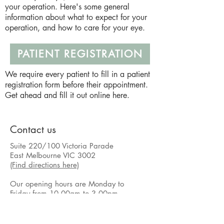
your operation. Here's some general
information about what to expect for your
operation, and how to care for your eye.
PATIENT REGISTRATION
We require every patient to fill in a patient
registration form before their appointment.
Get ahead and fill it out online here.
Contact us
Suite 220/100 Victoria Parade
East Melbourne VIC 3002
(Find directions here)
Our opening hours are Monday to
Friday from 10.00am to 3.00pm.
Our general response time outside of
these times is one business day.